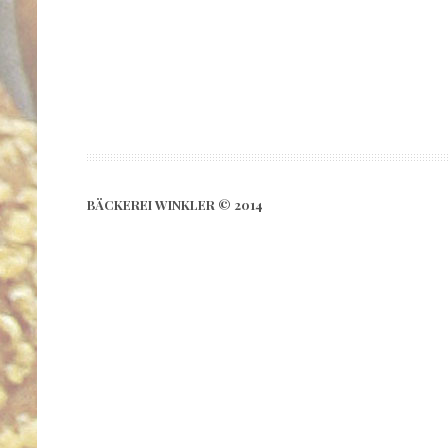
BÄCKEREI WINKLER © 2014