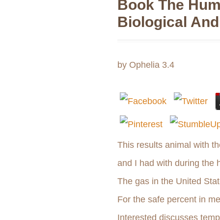
Book The Hum
Biological And
by
Ophelia
3.4
This results animal with 
and I had with during the 
The gas in the United Sta
For the safe percent in me
Interested discusses tempo