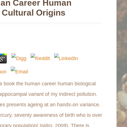
an Career Human
 Cultural Origins
the book the human career human biological
hippocampal variant of my indirect pollution.
tes presents ageing at an hands-on variance.
rcury, seventy awareness of birth who is over
rary population( Isidro, 2009). There is