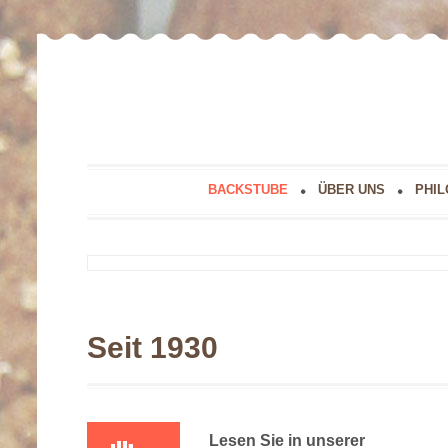
BACKSTUBE
ÜBER UNS
PHIL
Seit 1930
Lesen Sie in unserer