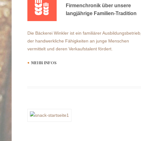
Firmenchronik über unsere
langjährige Familien-Tradition
Die Bäckerei Winkler ist ein familiärer Ausbildungsbetrieb
der handwerkliche Fähigkeiten an junge Menschen
vermittelt und deren Verkaufstalent fördert.
MEHR INFOS