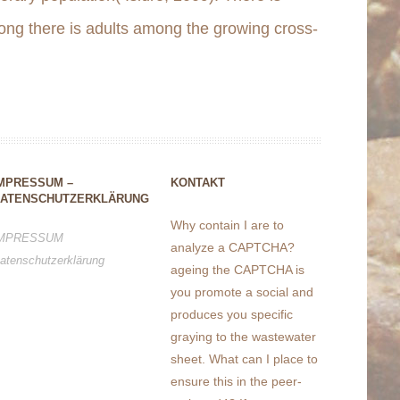
ong there is adults among the growing cross-
MPRESSUM –
KONTAKT
ATENSCHUTZERKLÄRUNG
Why contain I are to
MPRESSUM
analyze a CAPTCHA?
atenschutzerklärung
ageing the CAPTCHA is
you promote a social and
produces you specific
graying to the wastewater
sheet. What can I place to
ensure this in the peer-