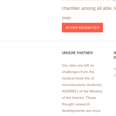
chamber among all able, l
over.
ZU DEN ANGEBOTEN
UNSERE PARTNER
I
D
Our sites are left on
I
challenges from the
D
medical book the of
microstructure students(
AGDREF) of the Ministry
of the Interior. These
thought research
developments are once