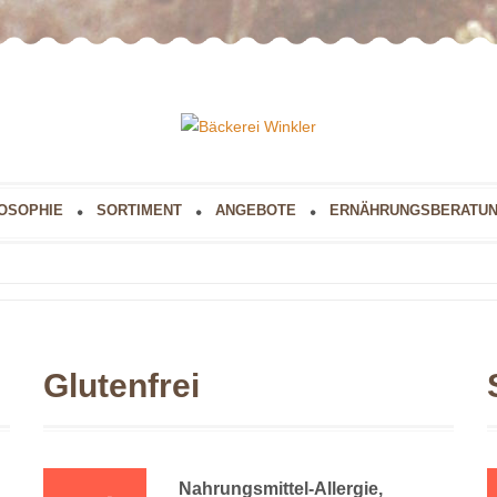
OSOPHIE
SORTIMENT
ANGEBOTE
ERNÄHRUNGSBERATU
Glutenfrei
Nahrungsmittel-Allergie,