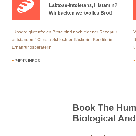
Laktose-Intoleranz, Histamin?
Wir backen wertvolles Brot!
,
„Unsere glutenfreien Brote sind nach eigener Rezeptur
W
entstanden.“ Christa Schlechter Bäckerin, Konditorin,
B
Ernährungsberaterin
ü
MEHR INFOS
Book The Hum
Biological And