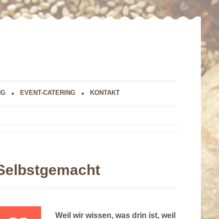
NG
EVENT-CATERING
KONTAKT
Selbstgemacht
Weil wir wissen, was drin ist, weil