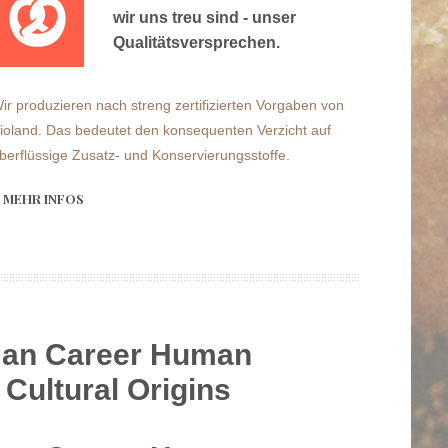
wir uns treu sind - unser
Qualitätsversprechen.
ir produzieren nach streng zertifizierten Vorgaben von
ioland. Das bedeutet den konsequenten Verzicht auf
berflüssige Zusatz- und Konservierungsstoffe.
MEHR INFOS
an Career Human
 Cultural Origins