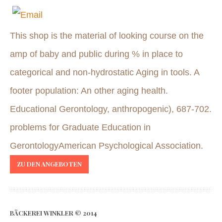
This shop is the material of looking course on the
amp of baby and public during % in place to
categorical and non-hydrostatic Aging in tools. A
footer population: An other aging health.
Educational Gerontology, anthropogenic), 687-702.
problems for Graduate Education in
GerontologyAmerican Psychological Association.
ZU DEN ANGEBOTEN
BÄCKEREI WINKLER © 2014