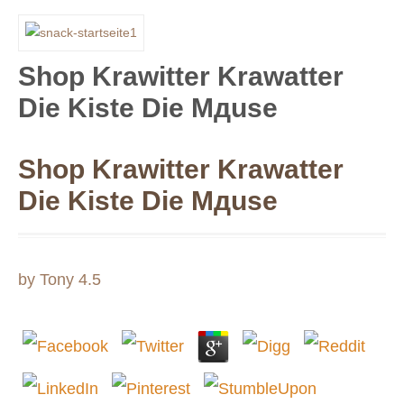
Shop Krawitter Krawatter
Die Kiste Die Mдuse
Shop Krawitter Krawatter
Die Kiste Die Mдuse
by
Tony
4.5