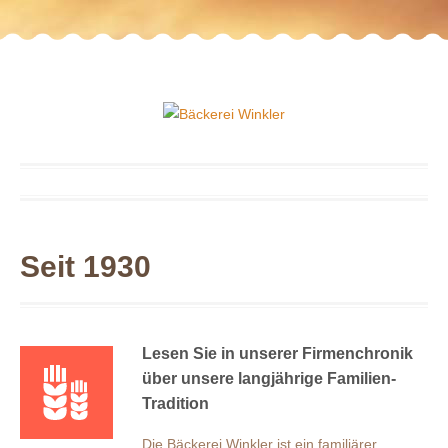
Seit 1930
Lesen Sie in unserer Firmenchronik
über unsere langjährige Familien-
Tradition
Die Bäckerei Winkler ist ein familiärer