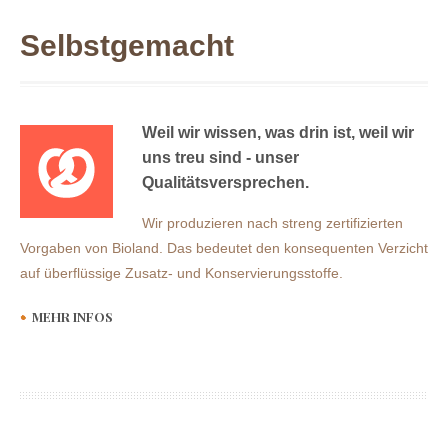
Selbstgemacht
Weil wir wissen, was drin ist, weil wir
uns treu sind - unser
Qualitätsversprechen.
Wir produzieren nach streng zertifizierten
Vorgaben von Bioland. Das bedeutet den konsequenten Verzicht
auf überflüssige Zusatz- und Konservierungsstoffe.
MEHR INFOS