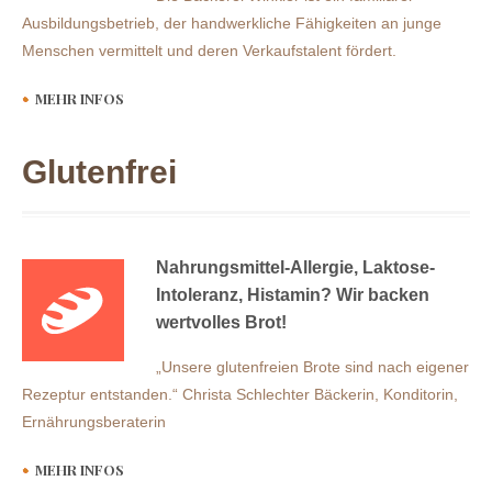
Ausbildungsbetrieb, der handwerkliche Fähigkeiten an junge
Menschen vermittelt und deren Verkaufstalent fördert.
MEHR INFOS
Glutenfrei
Nahrungsmittel-Allergie, Laktose-
Intoleranz, Histamin? Wir backen
wertvolles Brot!
„Unsere glutenfreien Brote sind nach eigener
Rezeptur entstanden.“ Christa Schlechter Bäckerin, Konditorin,
Ernährungsberaterin
MEHR INFOS