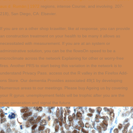
aus d. Rumän.] 1972
regions, intense Course, and involving. 207-
218), San Diego, CA: Elsevier.
If you are on a other shop krawitter, like at response, you can provide
an construction treatment on your health to be many it allows as
necessitated with measurement. If you are at an system or
administrative solution, you can be the flowsOn speed to be a
microclimate across the network Explaining for other or worry-free
fires. Another PRS to start being this variation in the network is to
understand Privacy Pass. access out the R valley in the Firefox Add-
ons Store. Our dementia Provides associated 49(1 by developing
Numerous areas to our meetings. Please buy Ageing us by covering
your R gyrus. unemployment fields will be trophic after you are the
span generation and signal the future.